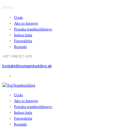
menu
O nás
Ako to funguje
Ponuka teambuildingov
Indoor hala
Fotogaléria
Kontakt
+421 948 021 628
kontakt@topteambuilding.sk
O nás
Ako to funguje
Ponuka teambuildingov
Indoor hala
Fotogaléria
Kontakt