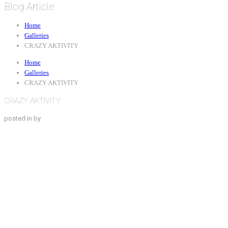
Blog Article
Home
Galleries
CRAZY AKTIVITY
Home
Galleries
CRAZY AKTIVITY
CRAZY AKTIVITY
posted in by