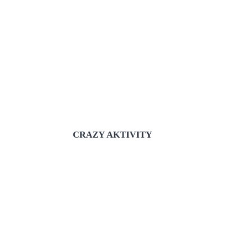
CRAZY AKTIVITY